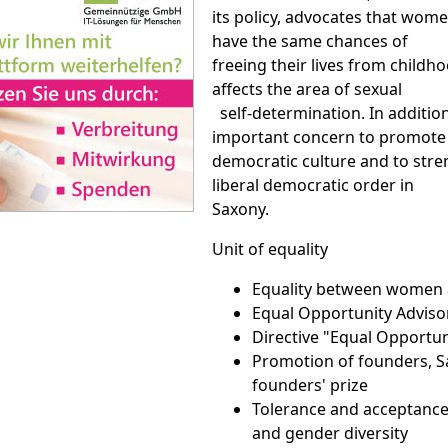
its policy, advocates that wo
have the same chances of
freeing their lives from childho
affects the area of sexual
self-determination. In addition,
important concern to promot
democratic culture and to str
liberal democratic order in
Saxony.
Unit of equality
Equality between women
Equal Opportunity Adviso
Directive "Equal Opportun
Promotion of founders, 
founders' prize
Tolerance and acceptance
and gender diversity