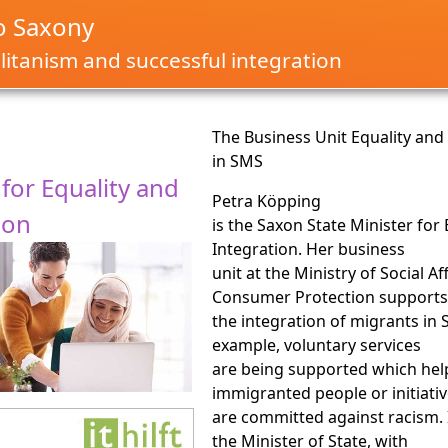
o Saxony
itanism and successful integration
The Business Unit Equality and
in SMS
 for Equality and
Petra Köpping
ion
is the Saxon State Minister for
Integration. Her business
unit at the Ministry of Social Af
Consumer Protection support
the integration of migrants in 
example, voluntary services
are being supported which hel
immigranted people or initiati
are committed against racism. 
the Minister of State, with