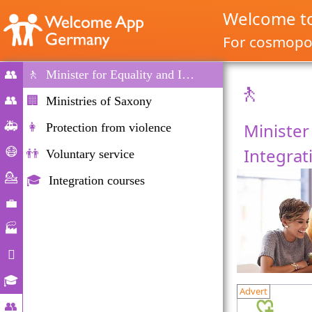
Welcome t
For cosmopol
👥
🚶
Minister for Equality and Integration
🚶
Home
👥
🏢
Ministries of Saxony
Migration
🚑
Minister
👩
Protection from violence
&
Emergencies
Integrat
😷
👬
Voluntary service
Immigration
Corona-
💁
🎓
Integration courses
help
Counselling
💼
Labour
🏭
market
Companies

Daily
🎓
Advert
Life
Educational
👥