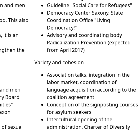
men and men
Guideline "Social Care for Refugees"
Democracy Center Saxony, State
od. This also
Coordination Office "Living
Democracy!"
 it is an
Advisory and coordinating body
e
Radicalization Prevention (expected
engthen the
from April 2017)
Variety and cohesion
Association talks, integration in the
labor market, coordination of
 and men
language acquisition according to the
ry Board
coalition agreement
ities"
Conception of the signposting courses
Saxon
for asylum seekers
Intercultural opening of the
 of sexual
administration, Charter of Diversity