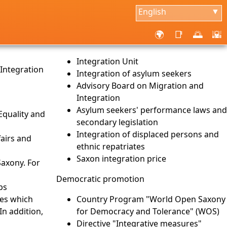
English
▼
🌍
📑
🌅
🌇
Integration Unit
 Integration
Integration of asylum seekers
Advisory Board on Migration and
Integration
Asylum seekers' performance laws and
 Equality and
secondary legislation
Integration of displaced persons and
fairs and
ethnic repatriates
s
Saxon integration price
Saxony. For
Democratic promotion
ps
ves which
Country Program "World Open Saxony
In addition,
for Democracy and Tolerance" (WOS)
Directive "Integrative measures"