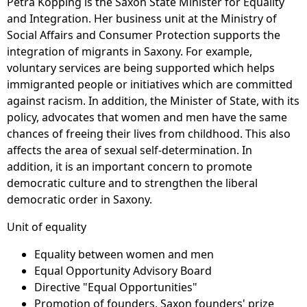
Petra Köpping is the Saxon State Minister for Equality
and Integration. Her business unit at the Ministry of
Social Affairs and Consumer Protection supports the
integration of migrants in Saxony. For example,
voluntary services are being supported which helps
immigranted people or initiatives which are committed
against racism. In addition, the Minister of State, with its
policy, advocates that women and men have the same
chances of freeing their lives from childhood. This also
affects the area of sexual self-determination. In
addition, it is an important concern to promote
democratic culture and to strengthen the liberal
democratic order in Saxony.
Unit of equality
Equality between women and men
Equal Opportunity Advisory Board
Directive "Equal Opportunities"
Promotion of founders, Saxon founders' prize