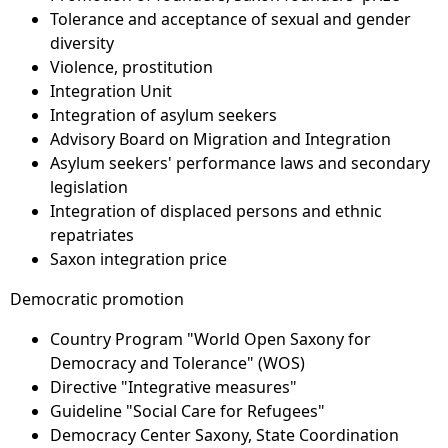
Tolerance and acceptance of sexual and gender
diversity
Violence, prostitution
Integration Unit
Integration of asylum seekers
Advisory Board on Migration and Integration
Asylum seekers' performance laws and secondary
legislation
Integration of displaced persons and ethnic
repatriates
Saxon integration price
Democratic promotion
Country Program "World Open Saxony for
Democracy and Tolerance" (WOS)
Directive "Integrative measures"
Guideline "Social Care for Refugees"
Democracy Center Saxony, State Coordination