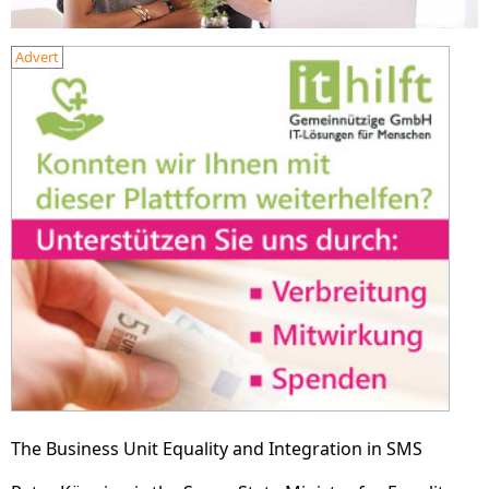
Advert
The Business Unit Equality and Integration in SMS