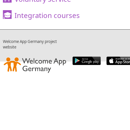
Integration courses
🎓
Welcome App Germany project
website