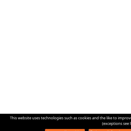
This website uses technologies such as cookies and the like to improv
(exceptions see l