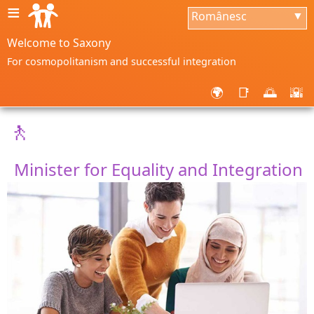
≡
Românesc
▼
Welcome to Saxony
For cosmopolitanism and successful integration
🌍
📑
🌅
🌇
🚶
Minister for Equality and Integration