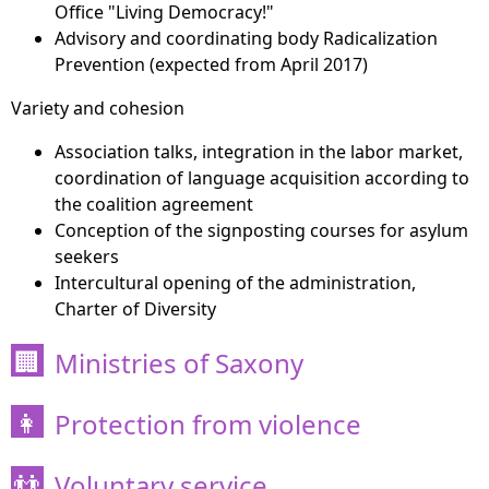
Office "Living Democracy!"
Advisory and coordinating body Radicalization
Prevention (expected from April 2017)
Variety and cohesion
Association talks, integration in the labor market,
coordination of language acquisition according to
the coalition agreement
Conception of the signposting courses for asylum
seekers
Intercultural opening of the administration,
Charter of Diversity
Ministries of Saxony
🏢
Protection from violence
👩
Voluntary service
👬